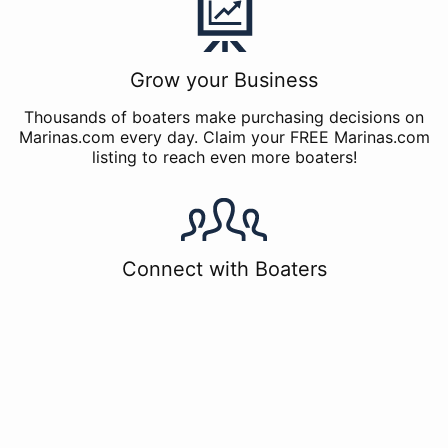
Grow your Business
Thousands of boaters make purchasing decisions on
Marinas.com every day. Claim your FREE Marinas.com
listing to reach even more boaters!
Connect with Boaters
The Marinas.com Listing allows you to connect with
boaters, including those who have written reviews for
your marina. Join the conversation with boaters by
using the free response tools available in Marinas.com
for marina managers. You can respond via a direct
message, or post a public comment for all future
boaters to see.