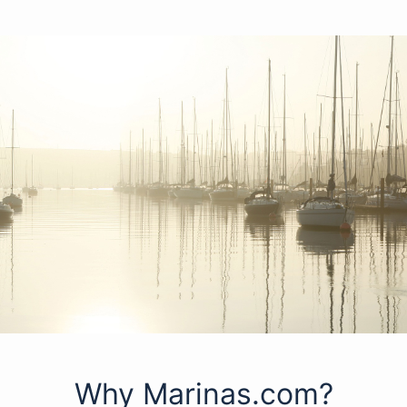
Why Marinas.com?