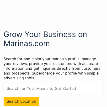
Grow Your Business on
Marinas.com
Search for and claim your marina's profile, manage
your reviews, provide your customers with accurate
information and get inquiries directly from customers
and prospects. Supercharge your profile with simple
advertising tools.
Search Location