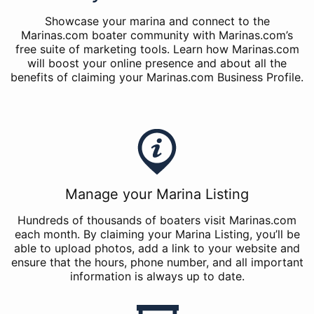
Showcase your marina and connect to the
Marinas.com boater community with Marinas.com’s
free suite of marketing tools. Learn how Marinas.com
will boost your online presence and about all the
benefits of claiming your Marinas.com Business Profile.
Manage your Marina Listing
Hundreds of thousands of boaters visit Marinas.com
each month. By claiming your Marina Listing, you’ll be
able to upload photos, add a link to your website and
ensure that the hours, phone number, and all important
information is always up to date.